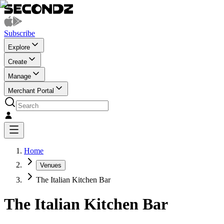
Subscribe
Explore
Create
Manage
Merchant Portal
Home
Venues
The Italian Kitchen Bar
The Italian Kitchen Bar