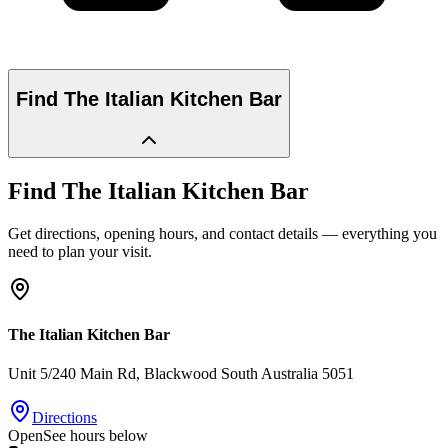
Find
The Italian Kitchen Bar
Find
The Italian Kitchen Bar
Get directions, opening hours, and contact details — everything you
need to plan your visit.
The Italian Kitchen Bar
Unit 5/240 Main Rd
, Blackwood
South Australia
5051
Directions
Open
See hours below