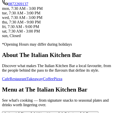
0872269137
mon
,
7:30 AM - 3:00 PM
tue
,
7:30 AM - 3:00 PM
wed
,
7:30 AM - 3:00 PM
thu
,
7:30 AM - 9:00 PM
fri
,
7:30 AM - 9:00 PM
sat
,
7:30 AM - 3:00 PM
sun
,
Closed
*Opening Hours may differ during holidays
About
The Italian Kitchen Bar
Discover what makes
The Italian Kitchen Bar
a local favourite, from
the people behind the pass to the flavours that define its style.
Cafe
Restaurant
Takeaway
Coffee
Pizza
Menu at
The Italian Kitchen Bar
See what's cooking — from signature snacks to seasonal plates and
drinks worth lingering over.