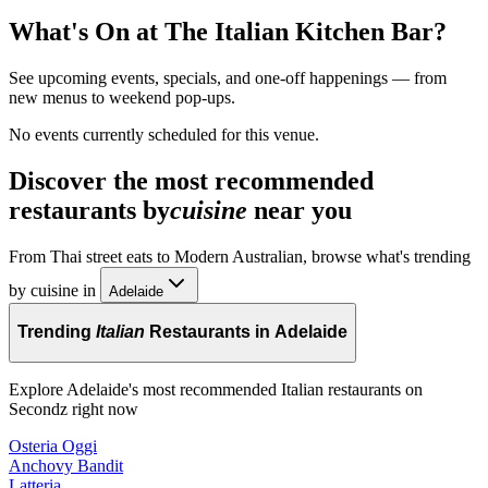
What's On at
The Italian Kitchen Bar
?
See upcoming events, specials, and one-off happenings — from
new menus to weekend pop-ups.
No events currently scheduled for this venue.
Discover the most recommended
restaurants by
cuisine
near you
From Thai street eats to Modern Australian, browse what's trending
by cuisine in
Adelaide
Trending
Italian
Restaurants in Adelaide
Explore Adelaide's most recommended Italian restaurants on
Secondz right now
Osteria Oggi
Anchovy Bandit
Latteria