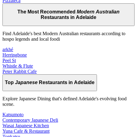
Pizzateca
The Most Recommended
Modern Australian
Restaurants in Adelaide
Find Adelaide's best Modern Australian restaurants according to
hospo legends and local foodi
arkhé
Herringbone
Peel St
Whistle & Flute
Peter Rabbit Cafe
Top
Japanese
Restaurants in Adelaide
Explore Japanese Dining that's defined Adelaide's evolving food
scene.
Katsumoto
Contemporary Japanese Deli
Wasai Japanese Kitchen
Yuna Cafe & Restaurant
Tonkatsu