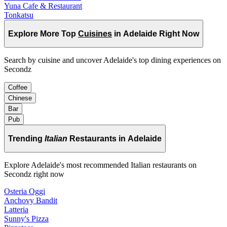
Yuna Cafe & Restaurant
Tonkatsu
Explore More Top
Cuisines
in Adelaide Right Now
Search by cuisine and uncover Adelaide's top dining experiences on
Secondz
Coffee
Chinese
Bar
Pub
Trending
Italian
Restaurants in Adelaide
Explore Adelaide's most recommended Italian restaurants on
Secondz right now
Osteria Oggi
Anchovy Bandit
Latteria
Sunny's Pizza