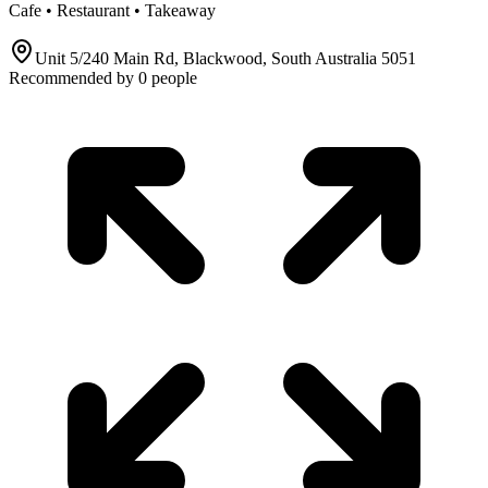
Cafe • Restaurant • Takeaway
Unit 5/240 Main Rd, Blackwood, South Australia 5051
Recommended by
0
people