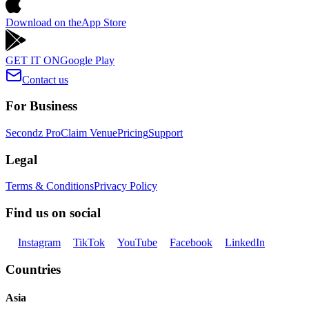
Download on the
App Store
GET IT ON
Google Play
Contact us
For Business
Secondz Pro
Claim Venue
Pricing
Support
Legal
Terms & Conditions
Privacy Policy
Find us on social
Instagram
TikTok
YouTube
Facebook
LinkedIn
Countries
Asia