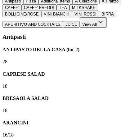
Antipasti
Pizza
Additional Items
A Colazione
A Pranzo
CAFFE'
CAFFE' FREDDI
TEA
MILKSHAKE
BOLLICINE/ROSE
VINI BIANCHI
VINI ROSSI
BIRRA
APERITIVO AND COCKTAILS
JUICE
View All
Antipasti
ANTIPASTO DELLA CASA (for 2)
28
CAPRESE SALAD
18
BRESAOLA SALAD
18
ARANCINI
16/18