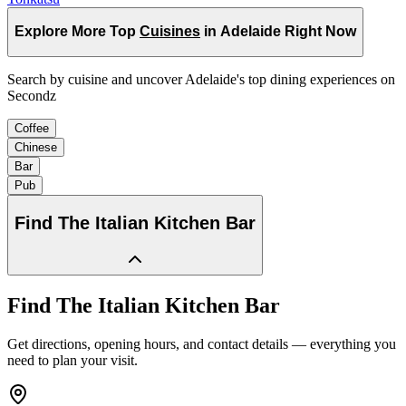
Explore More Top
Cuisines
in Adelaide Right Now
Search by cuisine and uncover Adelaide's top dining experiences on
Secondz
Coffee
Chinese
Bar
Pub
Find
The Italian Kitchen Bar
Find
The Italian Kitchen Bar
Get directions, opening hours, and contact details — everything you
need to plan your visit.