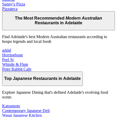
Sunny's Pizza
Pizzateca
The Most Recommended
Modern Australian
Restaurants in Adelaide
Find Adelaide's best Modern Australian restaurants according to
hospo legends and local foodi
arkhé
Herringbone
Peel St
Whistle & Flute
Peter Rabbit Cafe
Top
Japanese
Restaurants in Adelaide
Explore Japanese Dining that's defined Adelaide's evolving food
scene.
Katsumoto
Contemporary Japanese Deli
Wasai Japanese Kitchen