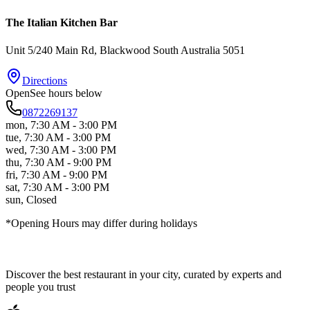
The Italian Kitchen Bar
Unit 5/240 Main Rd
, Blackwood
South Australia
5051
Directions
Open
See hours below
0872269137
mon
,
7:30 AM - 3:00 PM
tue
,
7:30 AM - 3:00 PM
wed
,
7:30 AM - 3:00 PM
thu
,
7:30 AM - 9:00 PM
fri
,
7:30 AM - 9:00 PM
sat
,
7:30 AM - 3:00 PM
sun
,
Closed
*Opening Hours may differ during holidays
Discover the best restaurant in your city, curated by experts and
people you trust