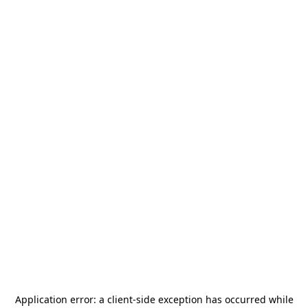
Application error: a
client
-side exception has occurred while