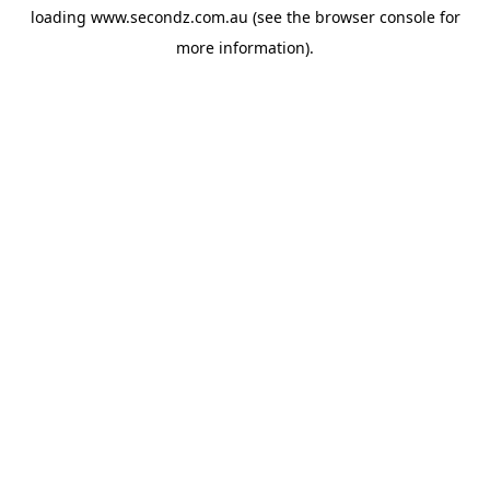
loading
www.secondz.com.au
(see the
browser console
for
more information).