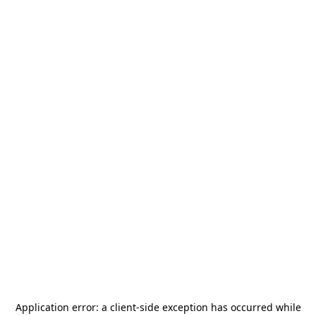
Application error: a
client
-side exception has occurred while