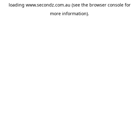
loading
www.secondz.com.au
(see the
browser console
for
more information).