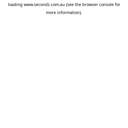
loading
www.secondz.com.au
(see the
browser console
for
more information).