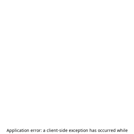
Application error: a
client
-side exception has occurred while