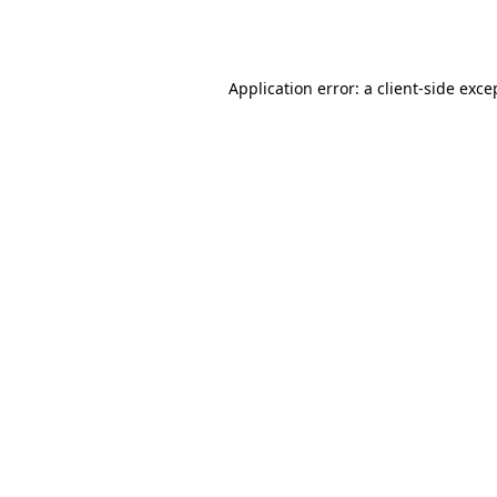
Application error: a
client
-side exce