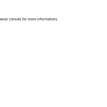
owser console
for more information).