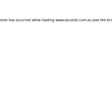
ption has occurred while loading
www.secondz.com.au
(see the
br